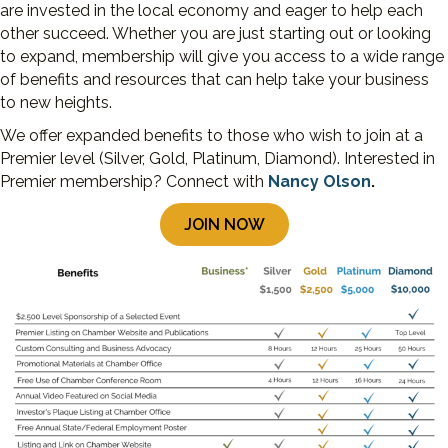
are invested in the local economy and eager to help each
other succeed. Whether you are just starting out or looking
to expand, membership will give you access to a wide range
of benefits and resources that can help take your business
to new heights.
We offer expanded benefits to those who wish to join at a
Premier level (Silver, Gold, Platinum, Diamond). Interested in
Premier membership? Connect with
Nancy Olson
.
JOIN NOW