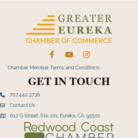
Facebook
YouTube
Instagram
Chamber Member Terms and Conditions
GET IN TOUCH
707.442.3738
Phone number
Contact Us
Envelope Icon
612 G Street, Ste. 101, Eureka, CA, 95501
address