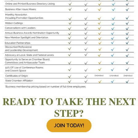
READY TO TAKE THE NEXT
STEP?
JOIN TODAY!