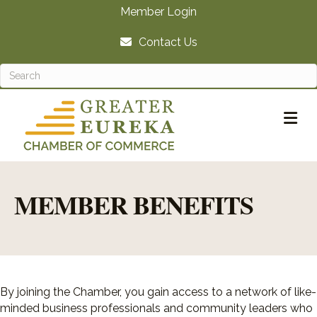
Member Login
Contact Us
M
MEMBER BENEFITS
By joining the Chamber, you gain access to a network of like-
minded business professionals and community leaders who