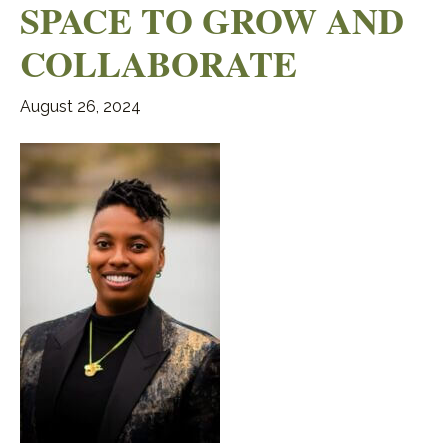
SPACE TO GROW AND
COLLABORATE
August 26, 2024