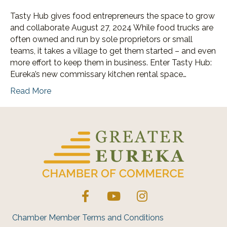
Tasty Hub gives food entrepreneurs the space to grow
and collaborate August 27, 2024 While food trucks are
often owned and run by sole proprietors or small
teams, it takes a village to get them started – and even
more effort to keep them in business. Enter Tasty Hub:
Eureka’s new commissary kitchen rental space…
Read More
Facebook
YouTube
Instagram
Chamber Member Terms and Conditions