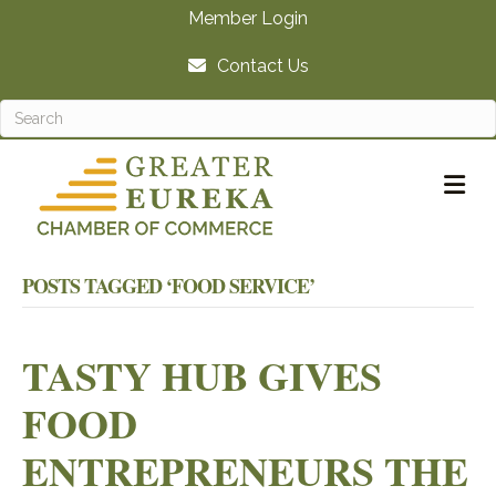
Member Login
Contact Us
M
POSTS TAGGED ‘FOOD SERVICE’
TASTY HUB GIVES
FOOD
ENTREPRENEURS THE