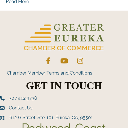
Read More
Facebook
YouTube
Instagram
Chamber Member Terms and Conditions
GET IN TOUCH
707.442.3738
Phone number
Contact Us
Envelope Icon
612 G Street, Ste. 101, Eureka, CA, 95501
address