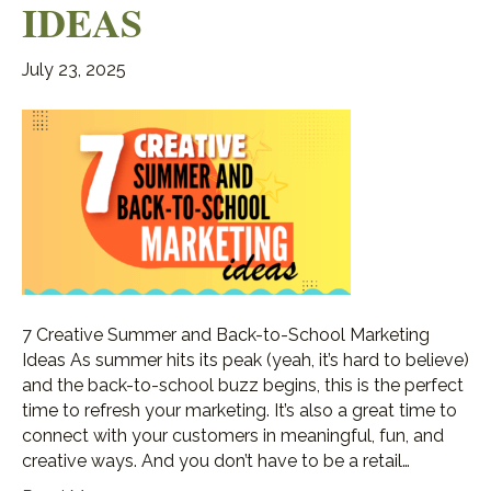
IDEAS
July 23, 2025
7 Creative Summer and Back-to-School Marketing
Ideas As summer hits its peak (yeah, it’s hard to believe)
and the back-to-school buzz begins, this is the perfect
time to refresh your marketing. It’s also a great time to
connect with your customers in meaningful, fun, and
creative ways. And you don’t have to be a retail…