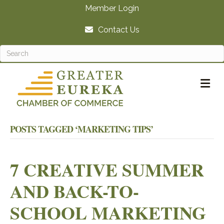
Member Login
Contact Us
M
POSTS TAGGED ‘MARKETING TIPS’
7 CREATIVE SUMMER
AND BACK-TO-
SCHOOL MARKETING