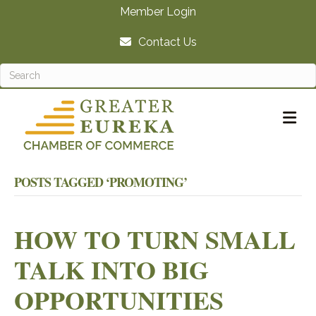
Member Login
Contact Us
M
POSTS TAGGED ‘PROMOTING’
HOW TO TURN SMALL
TALK INTO BIG
OPPORTUNITIES