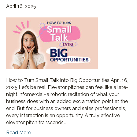
April 16, 2025
How to Turn Small Talk Into Big Opportunities April 16,
2025 Let’s be real. Elevator pitches can feel like a late-
night infomercial–a robotic recitation of what your
business does with an added exclamation point at the
end. But for business owners and sales professionals,
every interaction is an opportunity. A truly effective
elevator pitch transcends…
Read More