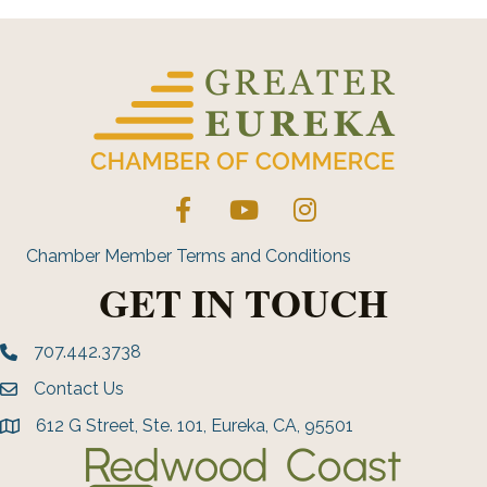
Facebook
YouTube
Instagram
Chamber Member Terms and Conditions
GET IN TOUCH
707.442.3738
Phone number
Contact Us
Envelope Icon
612 G Street, Ste. 101, Eureka, CA, 95501
address