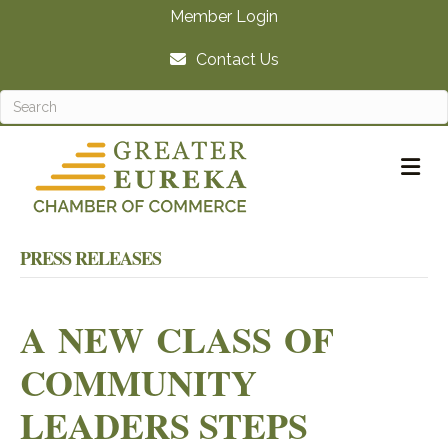
Member Login
Contact Us
M
PRESS RELEASES
A NEW CLASS OF
COMMUNITY
LEADERS STEPS