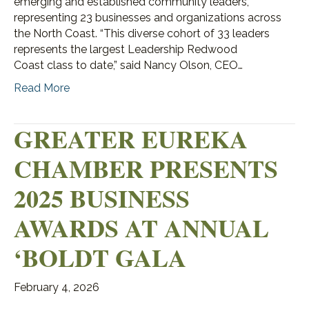
emerging and established community leaders,
representing 23 businesses and organizations across
the North Coast. “This diverse cohort of 33 leaders
represents the largest Leadership Redwood
Coast class to date,” said Nancy Olson, CEO…
Read More
GREATER EUREKA
CHAMBER PRESENTS
2025 BUSINESS
AWARDS AT ANNUAL
‘BOLDT GALA
February 4, 2026