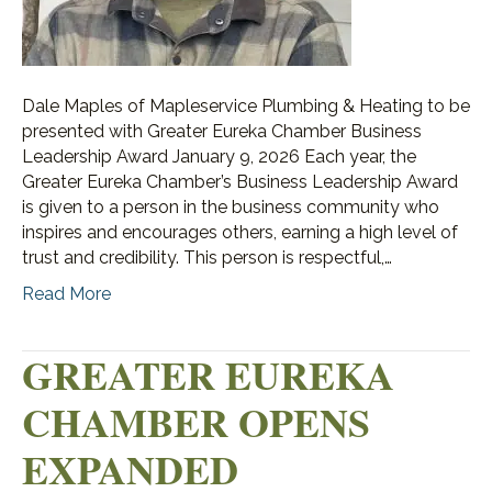
Dale Maples of Mapleservice Plumbing & Heating to be
presented with Greater Eureka Chamber Business
Leadership Award January 9, 2026 Each year, the
Greater Eureka Chamber’s Business Leadership Award
is given to a person in the business community who
inspires and encourages others, earning a high level of
trust and credibility. This person is respectful,…
Read More
GREATER EUREKA
CHAMBER OPENS
EXPANDED