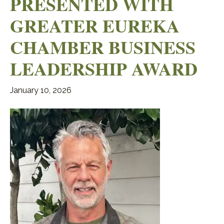
PRESENTED WITH
GREATER EUREKA
CHAMBER BUSINESS
LEADERSHIP AWARD
January 10, 2026