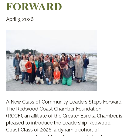
FORWARD
April 3, 2026
A New Class of Community Leaders Steps Forward
The Redwood Coast Chamber Foundation
(RCCF), an affiliate of the Greater Eureka Chamber, is
pleased to introduce the Leadership Redwood
Coast Class of 2026, a dynamic cohort of