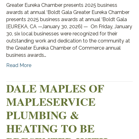
Greater Eureka Chamber presents 2025 business
awards at annual ‘Boldt Gala Greater Eureka Chamber
presents 2025 business awards at annual ‘Boldt Gala
[EUREKA, CA —January 30, 2026] — On Friday, January
30, six local businesses were recognized for their
outstanding work and dedication to the community at
the Greater Eureka Chamber of Commerce annual
business awards…
Read More
DALE MAPLES OF
MAPLESERVICE
PLUMBING &
HEATING TO BE