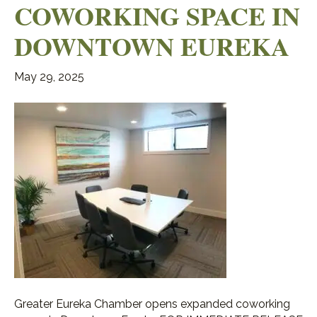
COWORKING SPACE IN
DOWNTOWN EUREKA
May 29, 2025
Greater Eureka Chamber opens expanded coworking