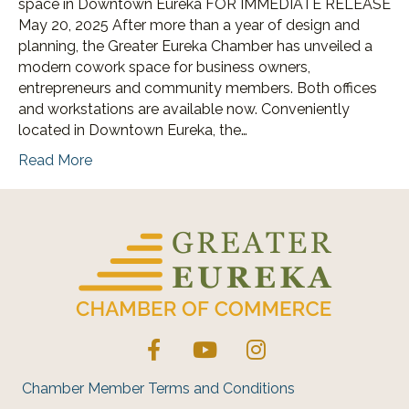
space in Downtown Eureka FOR IMMEDIATE RELEASE
May 20, 2025 After more than a year of design and
planning, the Greater Eureka Chamber has unveiled a
modern cowork space for business owners,
entrepreneurs and community members. Both offices
and workstations are available now. Conveniently
located in Downtown Eureka, the…
Read More
Facebook
YouTube
Instagram
Chamber Member Terms and Conditions